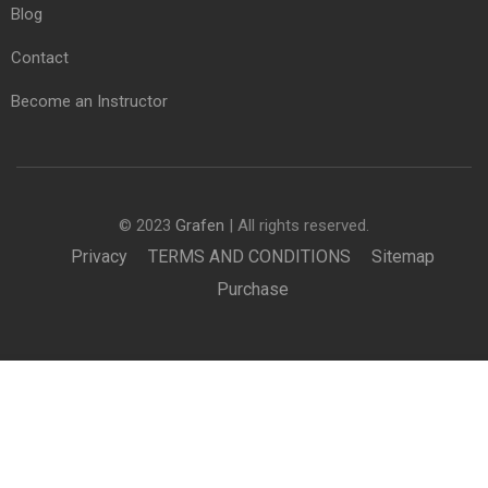
Blog
Contact
Become an Instructor
© 2023
Grafen
| All rights reserved.
Privacy
TERMS AND CONDITIONS
Sitemap
Purchase
£850.00
BUY NOW