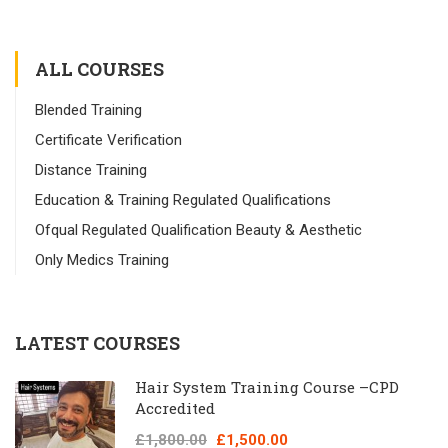
ALL COURSES
Blended Training
Certificate Verification
Distance Training
Education & Training Regulated Qualifications
Ofqual Regulated Qualification Beauty & Aesthetic
Only Medics Training
LATEST COURSES
Hair System Training Course –CPD
Accredited
£1,800.00
£1,500.00