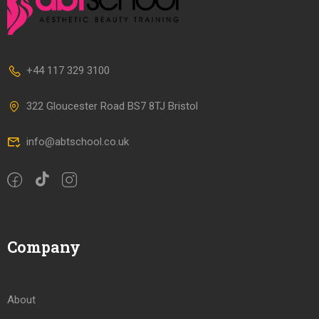
+44 117 329 3100
322 Gloucester Road BS7 8TJ Bristol
info@abtschool.co.uk
Company
About