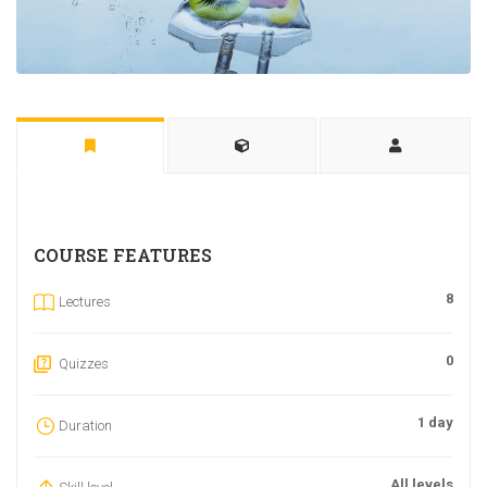
COURSE FEATURES
8
Lectures
0
Quizzes
1 day
Duration
All levels