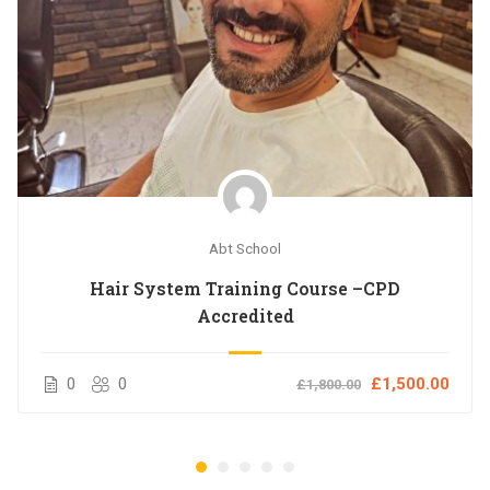
Abt School
Hair System Training Course –CPD
Accredited
0
0
£1,500.00
£1,800.00