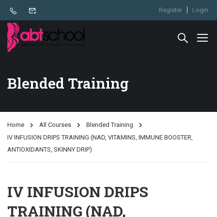
Register
Login
Blended Training
Home
All Courses
Blended Training
IV INFUSION DRIPS TRAINING (NAD, VITAMINS, IMMUNE BOOSTER,
ANTIOXIDANTS, SKINNY DRIP)
IV INFUSION DRIPS
TRAINING (NAD,