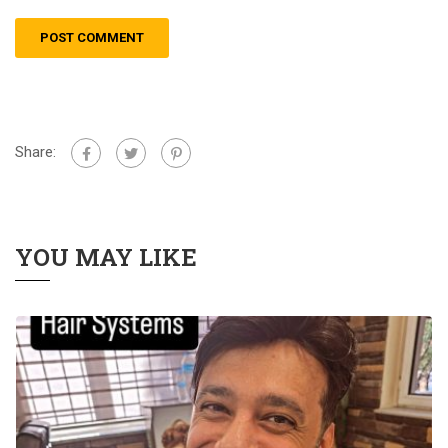
Share:
YOU MAY LIKE