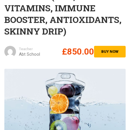
VITAMINS, IMMUNE
BOOSTER, ANTIOXIDANTS,
SKINNY DRIP)
£850.00
Teacher
BUY NOW
Abt School