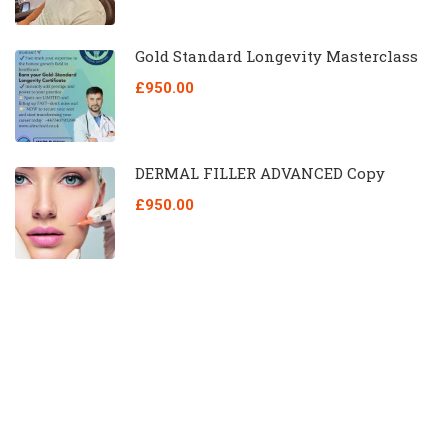
Gold Standard Longevity Masterclass
£950.00
DERMAL FILLER ADVANCED Copy
£950.00