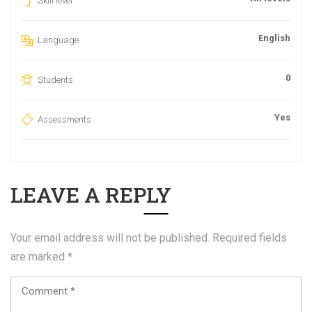
Skill level
English
Language
0
Students
Yes
Assessments
LEAVE A REPLY
Your email address will not be published.
Required fields
are marked
*