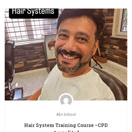
Abt School
Hair System Training Course –CPD