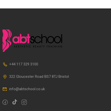
+44 117 329 3100
322 Gloucester Road BS7 8TJ Bristol
info@abtschool.co.uk