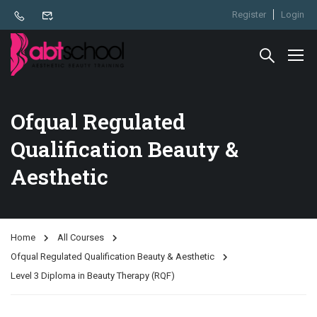
Register
Login
Ofqual Regulated
Qualification Beauty &
Aesthetic
Home
All Courses
Ofqual Regulated Qualification Beauty & Aesthetic
Level 3 Diploma in Beauty Therapy (RQF)