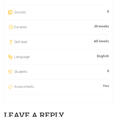
0
Quizzes
20 weeks
Duration
All levels
Skill level
English
Language
0
Students
Yes
Assessments
LEAVE A REPLY