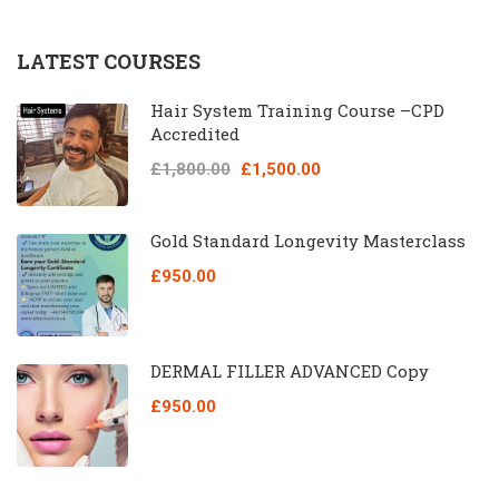
LATEST COURSES
Hair System Training Course –CPD
Accredited
£1,800.00
£1,500.00
Gold Standard Longevity Masterclass
£950.00
DERMAL FILLER ADVANCED Copy
£950.00