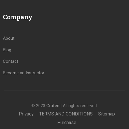
Company
About
Blog
Contact
Become an Instructor
© 2023
Grafen
| All rights reserved.
Privacy
TERMS AND CONDITIONS
Sitemap
Purchase