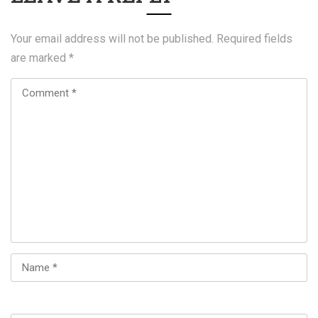
Your email address will not be published.
Required fields
are marked
*