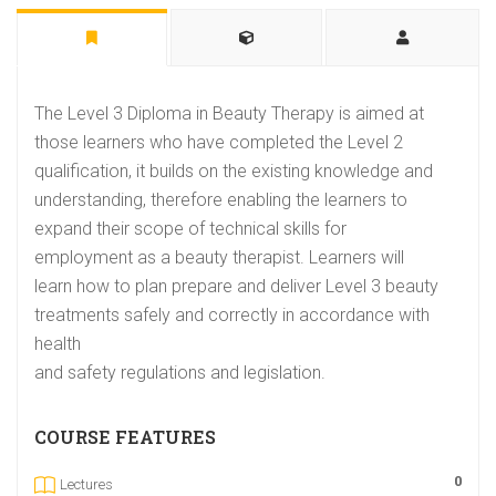
The Level 3 Diploma in Beauty Therapy is aimed at
those learners who have completed the Level 2
qualification, it builds on the existing knowledge and
understanding, therefore enabling the learners to
expand their scope of technical skills for
employment as a beauty therapist. Learners will
learn how to plan prepare and deliver Level 3 beauty
treatments safely and correctly in accordance with
health
and safety regulations and legislation.
COURSE FEATURES
0
Lectures