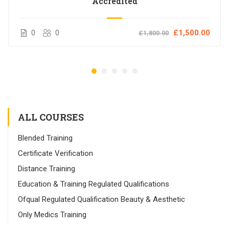
Accredited
0
0
£1,500.00
£1,800.00
ALL COURSES
Blended Training
Certificate Verification
Distance Training
Education & Training Regulated Qualifications
Ofqual Regulated Qualification Beauty & Aesthetic
Only Medics Training