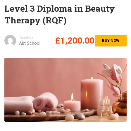
Level 3 Diploma in Beauty
Therapy (RQF)
£1,200.00
Teacher
BUY NOW
Abt School