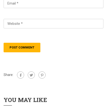
Share:
YOU MAY LIKE