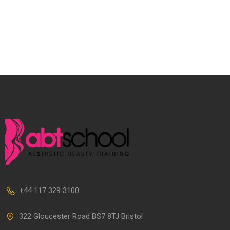
+44 117 329 3100
322 Gloucester Road BS7 8TJ Bristol