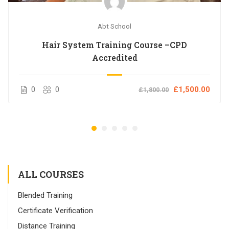
Abt School
Hair System Training Course –CPD
Accredited
0
0
£1,500.00
£1,800.00
ALL COURSES
Blended Training
Certificate Verification
Distance Training