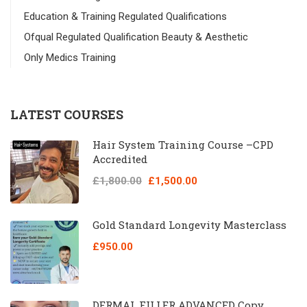
Education & Training Regulated Qualifications
Ofqual Regulated Qualification Beauty & Aesthetic
Only Medics Training
LATEST COURSES
Hair System Training Course –CPD
Accredited
£1,800.00
£1,500.00
Gold Standard Longevity Masterclass
£950.00
DERMAL FILLER ADVANCED Copy