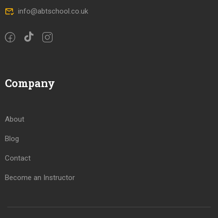
info@abtschool.co.uk
Company
About
Blog
Contact
Become an Instructor