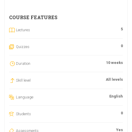
COURSE FEATURES
5
Lectures
0
Quizzes
10 weeks
Duration
All levels
Skill level
English
Language
0
Students
Yes
Assessments