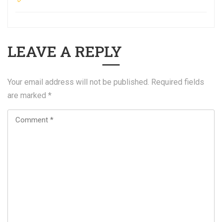
LEAVE A REPLY
Your email address will not be published.
Required fields
are marked
*