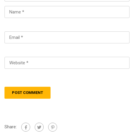
Share: