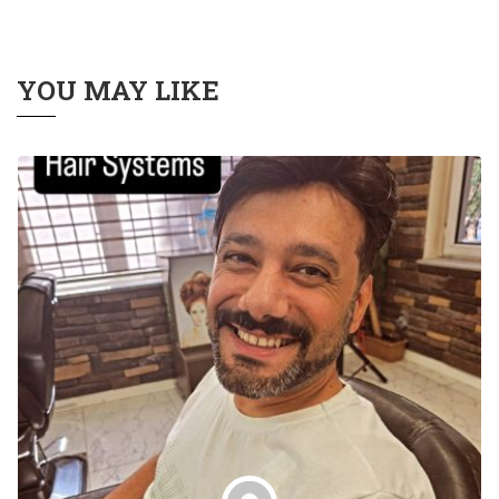
YOU MAY LIKE