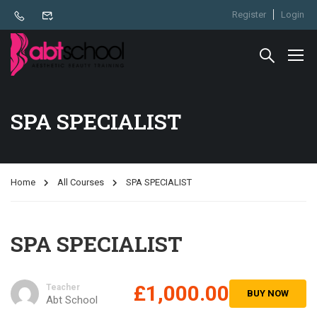
Register
Login
SPA SPECIALIST
Home
All Courses
SPA SPECIALIST
SPA SPECIALIST
£1,000.00
Teacher
BUY NOW
Abt School