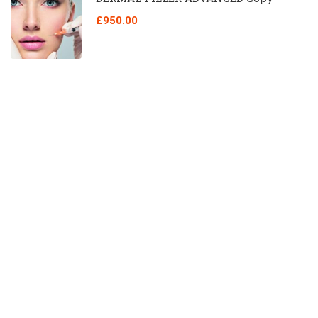
£950.00