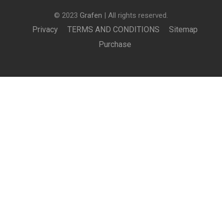
© 2023
Grafen
| All rights reserved.
Privacy
TERMS AND CONDITIONS
Sitemap
Purchase
£1,000.00
BUY NOW
BECOME AN INSTRUCTOR?
Join thousand of instructors and earn money hassle
free!