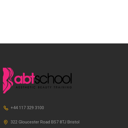
+44 117 329 3100
322 Gloucester Road BS7 8TJ Bristol