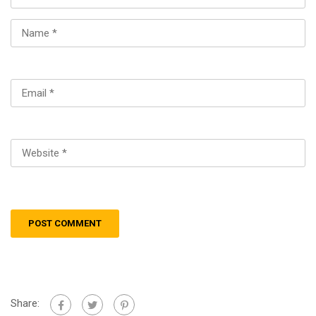
Share: