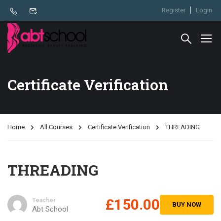
Register
Login
Certificate Verification
Home
All Courses
Certificate Verification
THREADING
THREADING
£150.00
Teacher
BUY NOW
Abt School