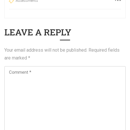
Assessments
LEAVE A REPLY
Your email address will not be published.
Required fields
are marked
*