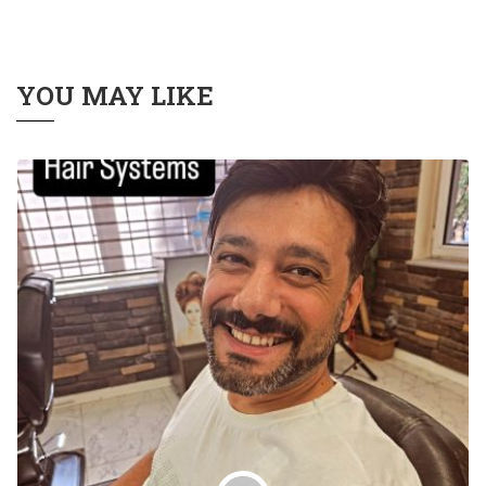
YOU MAY LIKE