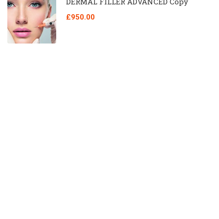
DERMAL FILLER ADVANCED Copy
£950.00