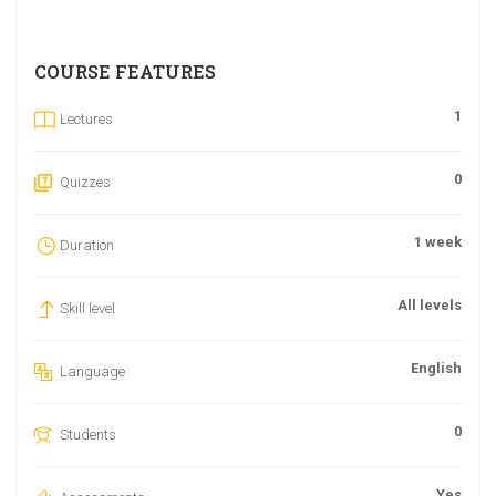
COURSE FEATURES
1
Lectures
0
Quizzes
1 week
Duration
All levels
Skill level
English
Language
0
Students
Yes