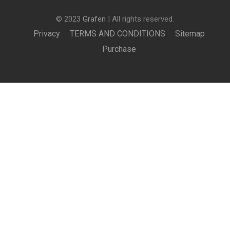
© 2023
Grafen
| All rights reserved.
Privacy
TERMS AND CONDITIONS
Sitemap
Purchase
£150.00
BUY NOW
BECOME AN INSTRUCTOR?
Join thousand of instructors and earn money hassle
free!