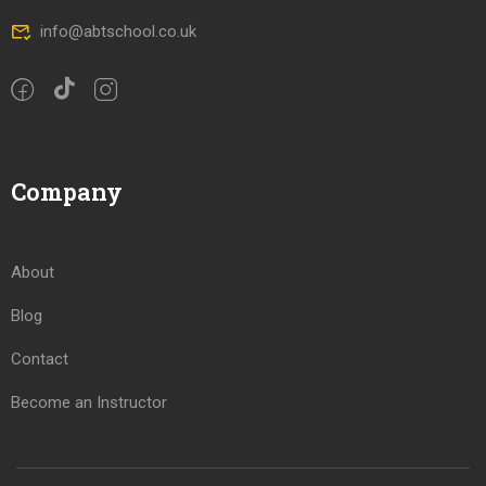
info@abtschool.co.uk
Company
About
Blog
Contact
Become an Instructor