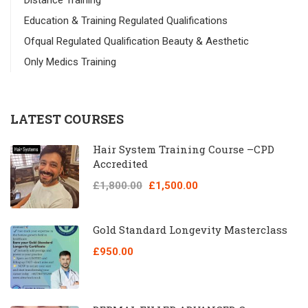
Distance Training
Education & Training Regulated Qualifications
Ofqual Regulated Qualification Beauty & Aesthetic
Only Medics Training
LATEST COURSES
Hair System Training Course –CPD
Accredited
£1,800.00
£1,500.00
Gold Standard Longevity Masterclass
£950.00