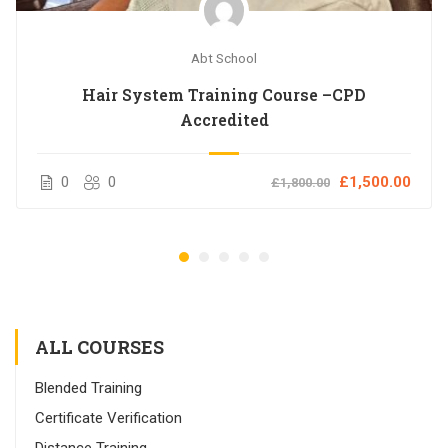
Abt School
Hair System Training Course –CPD
Accredited
0
0
£1,500.00
£1,800.00
ALL COURSES
Blended Training
Certificate Verification