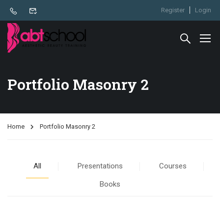
Register
Login
Portfolio Masonry 2
Home
Portfolio Masonry 2
All
Presentations
Courses
Books