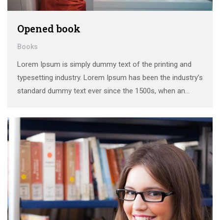
Opened book
Books
Lorem Ipsum is simply dummy text of the printing and
typesetting industry. Lorem Ipsum has been the industry’s
standard dummy text ever since the 1500s, when an
unknown printer took a galley of type and scrambled it to
make a …