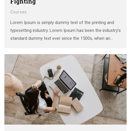
Fighting
Courses
Lorem Ipsum is simply dummy text of the printing and
typesetting industry. Lorem Ipsum has been the industry’s
standard dummy text ever since the 1500s, when an
unknown printer took a galley of type and scrambled it to
make a …