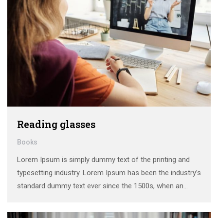
Reading glasses
Books
Lorem Ipsum is simply dummy text of the printing and
typesetting industry. Lorem Ipsum has been the industry’s
standard dummy text ever since the 1500s, when an
unknown printer took a galley of type and scrambled it to
make a …