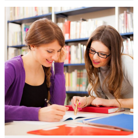
make a …