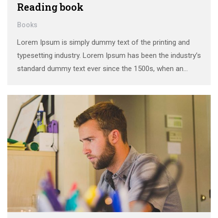
Reading book
Books
Lorem Ipsum is simply dummy text of the printing and
typesetting industry. Lorem Ipsum has been the industry’s
standard dummy text ever since the 1500s, when an
unknown printer took a galley of type and scrambled it to
make a …