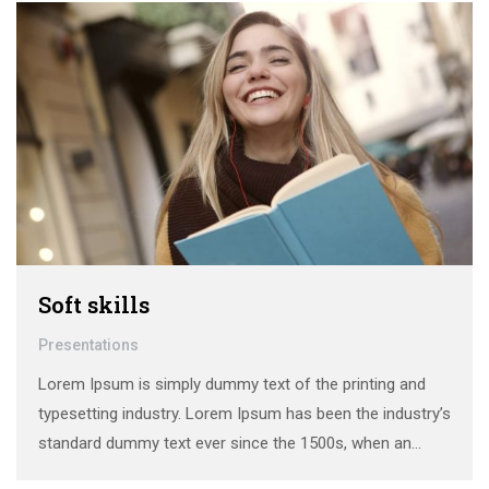
Soft skills
Presentations
Lorem Ipsum is simply dummy text of the printing and
typesetting industry. Lorem Ipsum has been the industry’s
standard dummy text ever since the 1500s, when an
unknown printer took a galley of type and scrambled it to