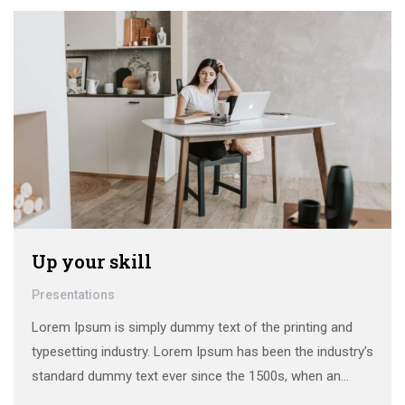
make a …
Up your skill
Presentations
Lorem Ipsum is simply dummy text of the printing and
typesetting industry. Lorem Ipsum has been the industry’s
standard dummy text ever since the 1500s, when an
unknown printer took a galley of type and scrambled it to