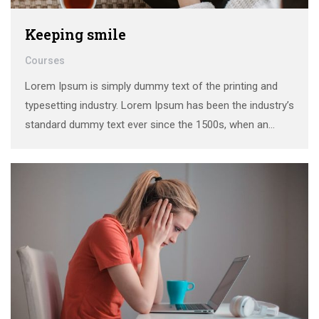
Keeping smile
Courses
Lorem Ipsum is simply dummy text of the printing and
typesetting industry. Lorem Ipsum has been the industry’s
standard dummy text ever since the 1500s, when an
unknown printer took a galley of type and scrambled it to
make a …