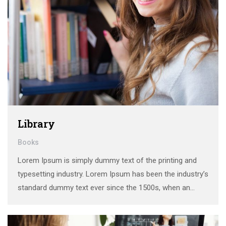
Library
Books
Lorem Ipsum is simply dummy text of the printing and
typesetting industry. Lorem Ipsum has been the industry’s
standard dummy text ever since the 1500s, when an
unknown printer took a galley of type and scrambled it to
make a …