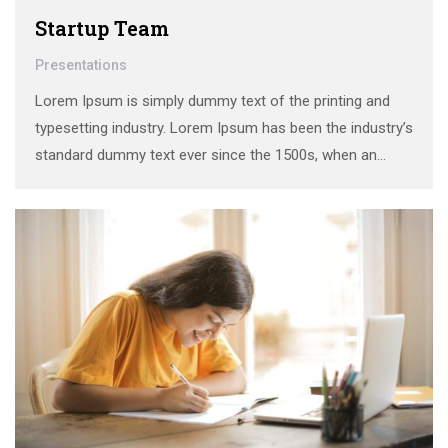
Startup Team
Presentations
Lorem Ipsum is simply dummy text of the printing and
typesetting industry. Lorem Ipsum has been the industry’s
standard dummy text ever since the 1500s, when an
unknown printer took a galley of type and scrambled it to
make a …