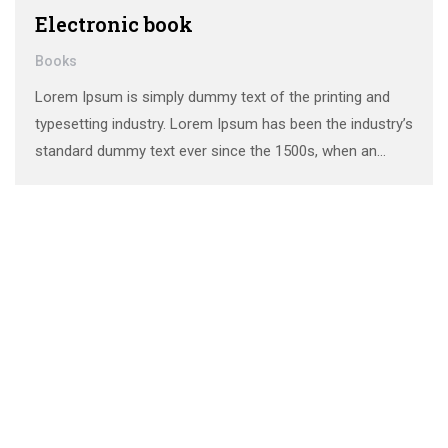
Electronic book
Books
Lorem Ipsum is simply dummy text of the printing and
typesetting industry. Lorem Ipsum has been the industry’s
standard dummy text ever since the 1500s, when an
unknown printer took a galley of type and scrambled it to
make a …