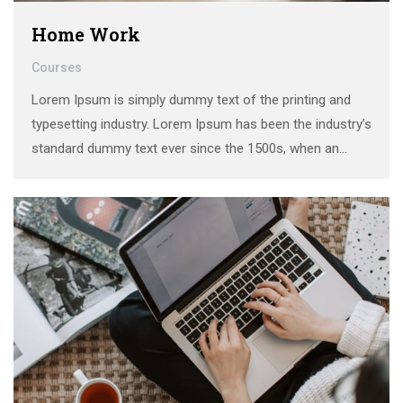
Home Work
Courses
Lorem Ipsum is simply dummy text of the printing and
typesetting industry. Lorem Ipsum has been the industry’s
standard dummy text ever since the 1500s, when an
unknown printer took a galley of type and scrambled it to
make a …