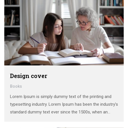
Design cover
Books
Lorem Ipsum is simply dummy text of the printing and
typesetting industry. Lorem Ipsum has been the industry’s
standard dummy text ever since the 1500s, when an
unknown printer took a galley of type and scrambled it to
make a …