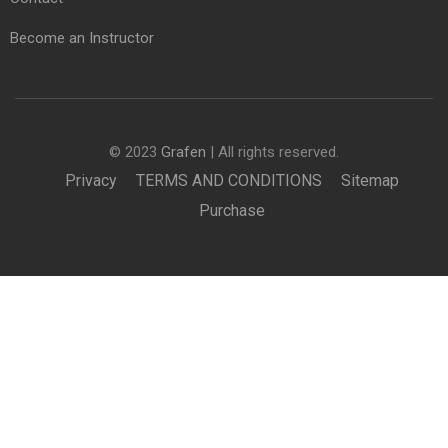
Become an Instructor
© 2023
Grafen
| All rights reserved.
Privacy
TERMS AND CONDITIONS
Sitemap
Purchase