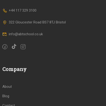
+44 117 329 3100
322 Gloucester Road BS7 8TJ Bristol
info@abtschool.co.uk
Company
About
Blog
Contact